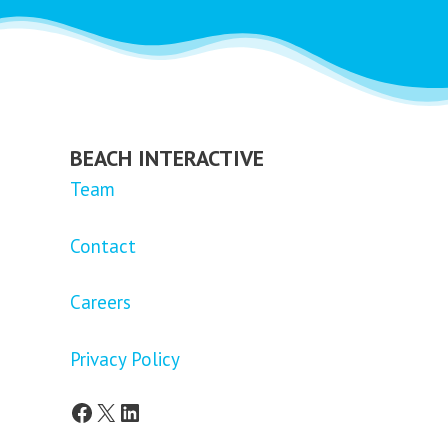
BEACH INTERACTIVE
Team
Contact
Careers
Privacy Policy
Facebook
X
LinkedIn