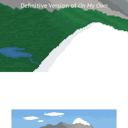
Definitive Version of
On My Own