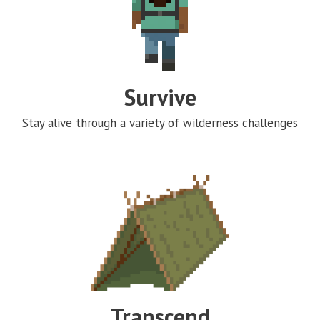
Survive
Stay alive through a variety of wilderness challenges
Transcend