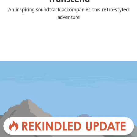
An inspiring soundtrack accompanies this retro-styled
adventure