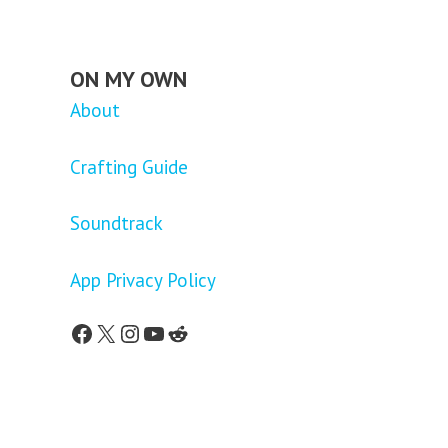
ON MY OWN
About
Crafting Guide
Soundtrack
App Privacy Policy
Facebook
X
Instagram
YouTube
Reddit