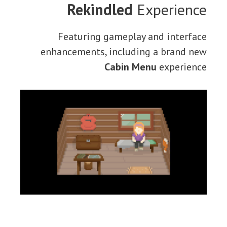
Rekindled
Experience
Featuring gameplay and interface
enhancements, including a brand new
Cabin Menu
experience