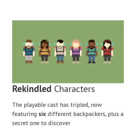
Rekindled
Characters
The playable cast has tripled, now
featuring
six
different backpackers, plus a
secret one to discover