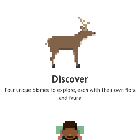
Discover
Four unique biomes to explore, each with their own flora
and fauna