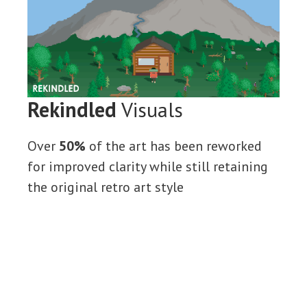
Rekindled
Visuals
Over
50%
of the art has been reworked
for improved clarity while still retaining
the original retro art style