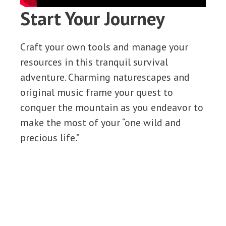
Start Your Journey
Craft your own tools and manage your
resources in this tranquil survival
adventure. Charming naturescapes and
original music frame your quest to
conquer the mountain as you endeavor to
make the most of your “one wild and
precious life.”