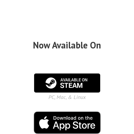
Now Available On
PC, Mac, & Linux